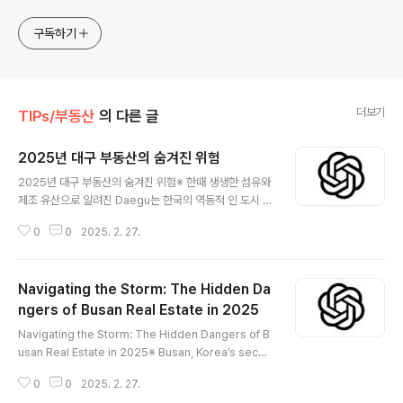
진행 합니다. * 본 게시 글은 정보 제공 목적이며 투자 조언이
아닙니다. * ChatGPT 와 경제, 금융, 상식 등 다양한 정보를
구독하기
연구 합니다. * 한국/미국의 상승 주식을 집중 탐구 하여 작성
합니다.
더보기
TIPs/부동산
의 다른 글
2025년 대구 부동산의 숨겨진 위험
글 내용
2025년 대구 부동산의 숨겨진 위험※ 한때 생생한 섬유와
제조 유산으로 알려진 Daegu는 한국의 역동적 인 도시 중
심지 중 하나로 진화했습니다. 우리가 2025 년에 다가 가
0
0
2025. 2. 27.
면서 Daegu의 부동산 환경은 빠른 변화를 겪고 있으며,이
를 통해 투자자, 주택 소유자 및 개발자에게 큰 영향을 줄
수있는 숨겨진 위험이 있습니다. 이 포괄적 인 가이드에서,
Navigating the Storm: The Hidden Da
우리는 경제 불안정성과 투기 거품에서 규제 불확실성, 인
구 통계 학적 이동, 과도한 개발 및 외부 글로벌 압력에 이
ngers of Busan Real Estate in 2025
글 내용
르기까지 Daegu의 부동산 시장이 직면 한다면 위험을 탐
Navigating the Storm: The Hidden Dangers of B
구합니다. 😅 경제 불안정성과 금리 상승 세계 경제는 유동
usan Real Estate in 2025※ Busan, Korea’s secon
적 인 상태로 남아 있으며 Daegu도 예외는 아닙니다. 전
d-largest city and a bustling maritime hub, has l
세계 중앙 은행들이 전투에 전투를위한 금리 인상을 증가
0
0
2025. 2. 27.
ong been celebrated for its vibrant economy, st
시키면서 Dae..