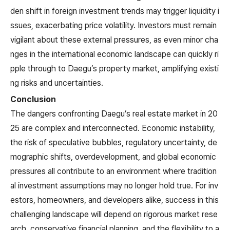
den shift in foreign investment trends may trigger liquidity i
ssues, exacerbating price volatility. Investors must remain
vigilant about these external pressures, as even minor cha
nges in the international economic landscape can quickly ri
pple through to Daegu’s property market, amplifying existi
ng risks and uncertainties.
Conclusion
The dangers confronting Daegu’s real estate market in 20
25 are complex and interconnected. Economic instability,
the risk of speculative bubbles, regulatory uncertainty, de
mographic shifts, overdevelopment, and global economic
pressures all contribute to an environment where tradition
al investment assumptions may no longer hold true. For inv
estors, homeowners, and developers alike, success in this
challenging landscape will depend on rigorous market rese
arch, conservative financial planning, and the flexibility to a