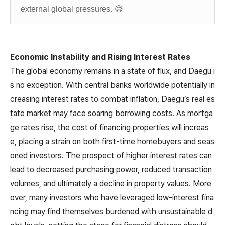
external global pressures. 😅
Economic Instability and Rising Interest Rates
The global economy remains in a state of flux, and Daegu i
s no exception. With central banks worldwide potentially in
creasing interest rates to combat inflation, Daegu’s real es
tate market may face soaring borrowing costs. As mortga
ge rates rise, the cost of financing properties will increas
e, placing a strain on both first-time homebuyers and seas
oned investors. The prospect of higher interest rates can
lead to decreased purchasing power, reduced transaction
volumes, and ultimately a decline in property values. More
over, many investors who have leveraged low-interest fina
ncing may find themselves burdened with unsustainable d