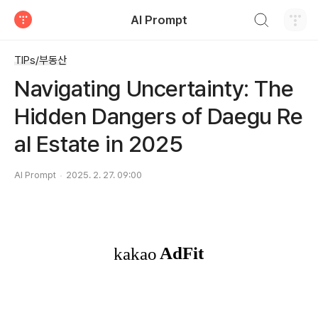
검색하기
AI Prompt
티스토리
TIPs/부동산
Navigating Uncertainty: The
Hidden Dangers of Daegu Re
al Estate in 2025
AI Prompt
2025. 2. 27. 09:00