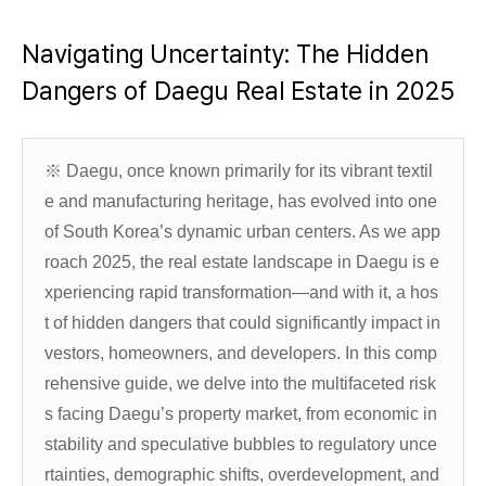
Navigating Uncertainty: The Hidden
Dangers of Daegu Real Estate in 2025
※ Daegu, once known primarily for its vibrant textil
e and manufacturing heritage, has evolved into one
of South Korea’s dynamic urban centers. As we app
roach 2025, the real estate landscape in Daegu is e
xperiencing rapid transformation—and with it, a hos
t of hidden dangers that could significantly impact in
vestors, homeowners, and developers. In this comp
rehensive guide, we delve into the multifaceted risk
s facing Daegu’s property market, from economic in
stability and speculative bubbles to regulatory unce
rtainties, demographic shifts, overdevelopment, and