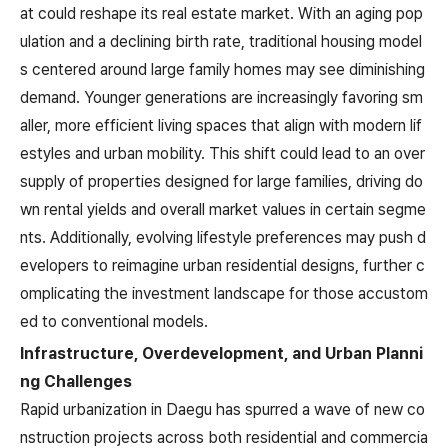
at could reshape its real estate market. With an aging pop
ulation and a declining birth rate, traditional housing model
s centered around large family homes may see diminishing
demand. Younger generations are increasingly favoring sm
aller, more efficient living spaces that align with modern lif
estyles and urban mobility. This shift could lead to an over
supply of properties designed for large families, driving do
wn rental yields and overall market values in certain segme
nts. Additionally, evolving lifestyle preferences may push d
evelopers to reimagine urban residential designs, further c
omplicating the investment landscape for those accustom
ed to conventional models.
Infrastructure, Overdevelopment, and Urban Planni
ng Challenges
Rapid urbanization in Daegu has spurred a wave of new co
nstruction projects across both residential and commercia