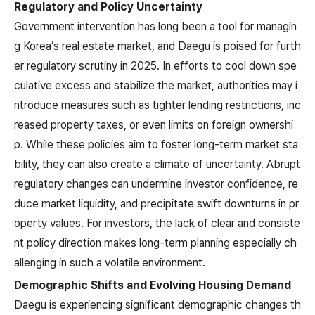
Regulatory and Policy Uncertainty
Government intervention has long been a tool for managin
g Korea’s real estate market, and Daegu is poised for furth
er regulatory scrutiny in 2025. In efforts to cool down spe
culative excess and stabilize the market, authorities may i
ntroduce measures such as tighter lending restrictions, inc
reased property taxes, or even limits on foreign ownershi
p. While these policies aim to foster long-term market sta
bility, they can also create a climate of uncertainty. Abrupt
regulatory changes can undermine investor confidence, re
duce market liquidity, and precipitate swift downturns in pr
operty values. For investors, the lack of clear and consiste
nt policy direction makes long-term planning especially ch
allenging in such a volatile environment.
Demographic Shifts and Evolving Housing Demand
Daegu is experiencing significant demographic changes th