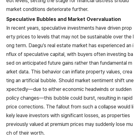
ebt levels, setting the stage for financial distress should
market conditions deteriorate further.
Speculative Bubbles and Market Overvaluation
In recent years, speculative investments have driven prop
erty prices to levels that may not be sustainable over the l
ong term. Daegu’s real estate market has experienced an i
nflux of speculative capital, with buyers often investing ba
sed on anticipated future gains rather than fundamental m
arket data. This behavior can inflate property values, crea
ting an artificial bubble. Should market sentiment shift une
xpectedly—due to either economic headwinds or sudden
policy changes—this bubble could burst, resulting in rapid
price corrections. The fallout from such a collapse would li
kely leave investors with significant losses, as properties
previously valued at premium prices may suddenly lose mu
ch of their worth.