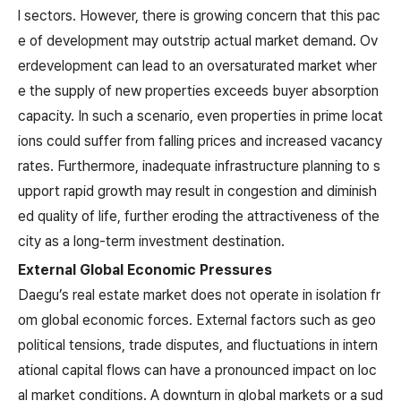
l sectors. However, there is growing concern that this pac
e of development may outstrip actual market demand. Ov
erdevelopment can lead to an oversaturated market wher
e the supply of new properties exceeds buyer absorption
capacity. In such a scenario, even properties in prime locat
ions could suffer from falling prices and increased vacancy
rates. Furthermore, inadequate infrastructure planning to s
upport rapid growth may result in congestion and diminish
ed quality of life, further eroding the attractiveness of the
city as a long-term investment destination.
External Global Economic Pressures
Daegu’s real estate market does not operate in isolation fr
om global economic forces. External factors such as geo
political tensions, trade disputes, and fluctuations in intern
ational capital flows can have a pronounced impact on loc
al market conditions. A downturn in global markets or a sud