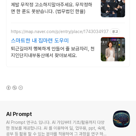
사례보유
제발 무작정 고소하지말아주세요. 무작정하
면 한 푼도 못받습니다. (법무법인 한율)
https://map.naver.com/p/entry/place/1743034937
광고
스마트한 내 집마련 도우미
퇴근길마저 행복하게 만들어 줄 보금자리, 천
지인단지내부동산에서 찾아보세요.
(새창열림)
로그 정보
AI Prompt
AI Prompt 연구소 입니다. AI 가입부터 기초/활용까지 다양
한 정보를 제공합니다. AI 를 이용하여 일, 업무용, ppt, 숙제,
공부 등 활용 할 수 있는 분야를 적용하여 그 과정을 연구 하여