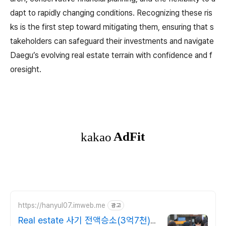
dapt to rapidly changing conditions. Recognizing these ris
ks is the first step toward mitigating them, ensuring that s
takeholders can safeguard their investments and navigate
Daegu’s evolving real estate terrain with confidence and f
oresight.
https://hanyul07.imweb.me
광고
Real estate 사기 전액승소(3억7천)