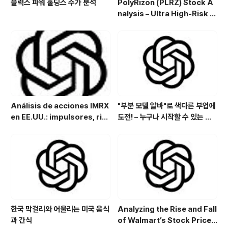
플럭스 파워 홀딩스 주가 분석
PolyRizon (PLRZ) Stock A
nalysis – Ultra High-Risk N
asal Hydrogel Micro-Cap
with Allergy, Virus & Nalox
one Platform Potential
Análisis de acciones IMRX
"부분 모델 알바"로 색다른 부업에
en EE.UU.: impulsores, rie
도전! – 누구나 시작할 수 있는 특
sgos y perspectivas de in
별한 아르바이트
versión
한국 막걸리와 어울리는 미국 음식
Analyzing the Rise and Fall
과 간식
of Walmart’s Stock Price: