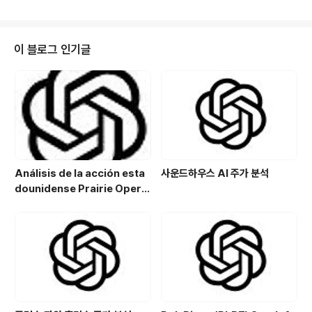
rategic port facilities, and dynamic real estate m
arket. However, as we look towards 2025, seve
ral risks loom on the horizon that could reshape
the property landscape in this coastal metropoli
이 블로그 인기글
s. From economic fl..
Análisis de la acción esta
사운드하우스 AI 주가 분석
dounidense Prairie Opera
ting Co. (PROP): Potencial
de crecimiento y estrategi
a de inversión en el sector
energético