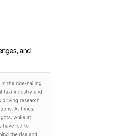
lenges, and
n the ride-hailing
l taxi industry and
 driving research.
ions. At times,
ghts, while at
s have led to
hind the rise and