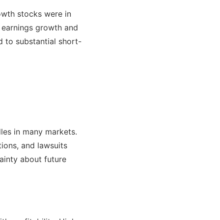
owth stocks were in
g earnings growth and
 to substantial short-
dles in many markets.
tions, and lawsuits
ainty about future