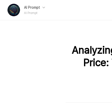
AI Prompt
AI Prompt
Analyzing
Price: