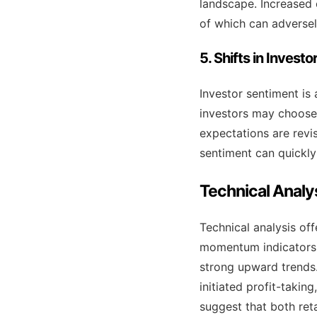
landscape. Increased 
of which can adversel
5. Shifts in Invest
Investor sentiment is 
investors may choose t
expectations are rev
sentiment can quickly 
Technical Analy
Technical analysis off
momentum indicators 
strong upward trends.
initiated profit-takin
suggest that both reta