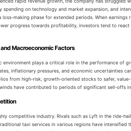
enced rapid revenue growth, the company has struggled with
vy spending on technology and market expansion, and inte
 loss-making phase for extended periods. When earnings r
wer progress towards profitability, investors tend to react
.
ty and Macroeconomic Factors
environment plays a critical role in the performance of gr
rates, inflationary pressures, and economic uncertainties ca
olios from high-risk, growth-oriented stocks to safer, value
ds have contributed to periods of significant sell-offs in
tition
hly competitive industry. Rivals such as Lyft in the ride-h
traditional taxi services in various regions have intensified