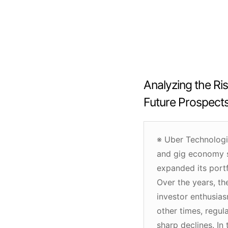
Analyzing the Ris
Future Prospect
※ Uber Technologi
and gig economy sp
expanded its portf
Over the years, th
investor enthusias
other times, regula
sharp declines. In