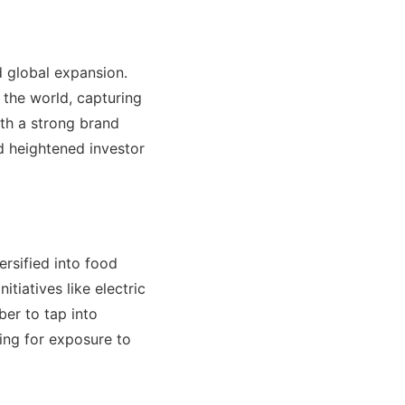
d global expansion.
 the world, capturing
ith a strong brand
d heightened investor
ersified into food
itiatives like electric
ber to tap into
ing for exposure to