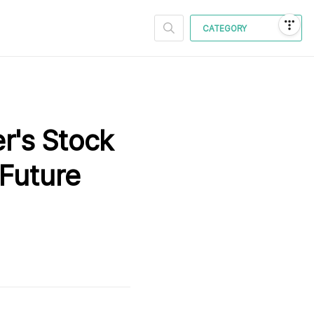
CATEGORY
er's Stock
 Future