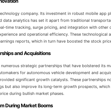
nnovation
a technology company. Its investment in robust mobile app 
d data analytics has set it apart from traditional transporta
al-time tracking, surge pricing, and integration with other 
perience and operational efficiency. These technological
earnings reports, which in turn have boosted the stock pric
erships and Acquisitions
 numerous strategic partnerships that have bolstered its m
automakers for autonomous vehicle development and acquisi
rovided significant growth catalysts. These partnerships n
ngs but also improve its long-term growth prospects, which
 price during bullish market phases.
ism During Market Booms