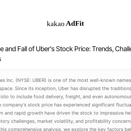
e and Fall of Uber's Stock Price: Trends, Chal
s
es Inc. (NYSE: UBER) is one of the most well-known names i
ace. Since its inception, Uber has disrupted the traditiona
olio to include food delivery, freight, and even autonomous
e company’s stock price has experienced significant fluctuat
m and rapid growth have driven the stock to impressive hei
tory challenges, market volatility, and profitability concern
 this comprehensive analysis, we explore the key factors be