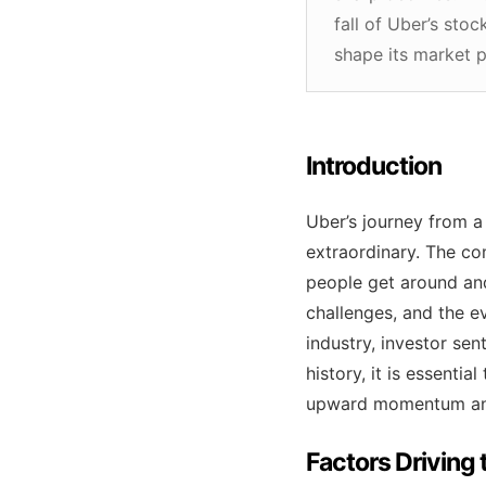
fall of Uber’s sto
shape its market 
Introduction
Uber’s journey from a
extraordinary. The co
people get around an
challenges, and the ev
industry, investor se
history, it is essenti
upward momentum and
Factors Driving 