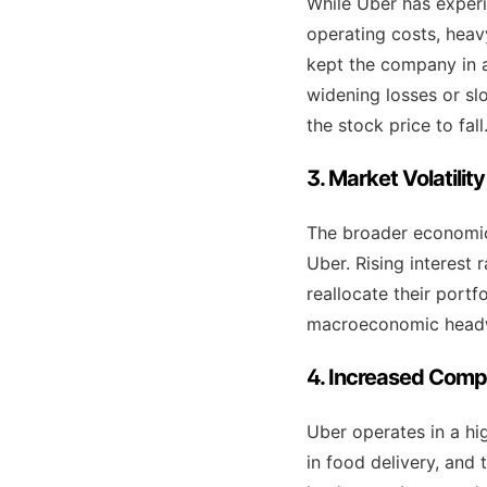
While Uber has experi
operating costs, hea
kept the company in a
widening losses or slo
the stock price to fall
3. Market Volatili
The broader economic 
Uber. Rising interest 
reallocate their portf
macroeconomic headwin
4. Increased Compe
Uber operates in a hig
in food delivery, and 