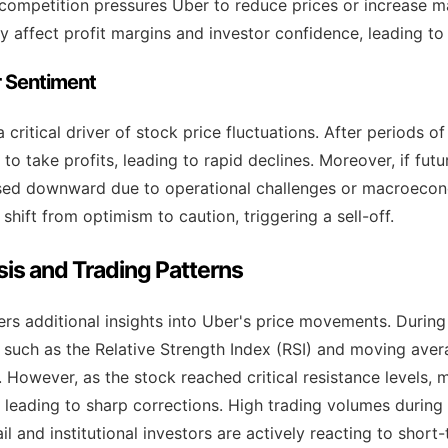
competition pressures Uber to reduce prices or increase m
y affect profit margins and investor confidence, leading to 
or Sentiment
a critical driver of stock price fluctuations. After periods 
o take profits, leading to rapid declines. Moreover, if fut
ised downward due to operational challenges or macroecon
shift from optimism to caution, triggering a sell-off.
sis and Trading Patterns
ers additional insights into Uber's price movements. During
such as the Relative Strength Index (RSI) and moving aver
 However, as the stock reached critical resistance levels, 
g, leading to sharp corrections. High trading volumes during
il and institutional investors are actively reacting to shor