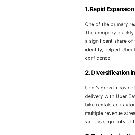
1. Rapid Expansion
One of the primary rea
The company quickly s
a significant share o
identity, helped Uber
confidence.
2. Diversification 
Uber’s growth has not
delivery with Uber Eats
bike rentals and auto
multiple revenue stre
various segments of t