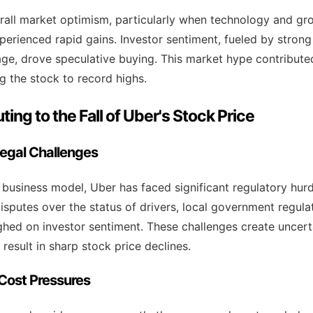
rall market optimism, particularly when technology and gr
xperienced rapid gains. Investor sentiment, fueled by stron
ge, drove speculative buying. This market hype contributed
g the stock to record highs.
ting to the Fall of Uber's Stock Price
Legal Challenges
e business model, Uber has faced significant regulatory hur
isputes over the status of drivers, local government regula
ghed on investor sentiment. These challenges create uncert
 result in sharp stock price declines.
d Cost Pressures