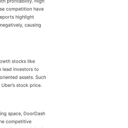
 profitability. High
nse competition have
eports highlight
 negatively, causing
owth stocks like
n lead investors to
-oriented assets. Such
 Uber’s stock price.
ailing space, DoorDash
 the competitive