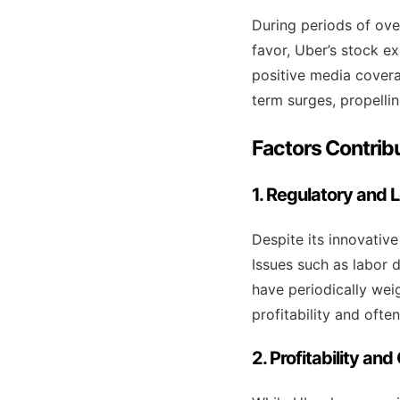
During periods of ove
favor, Uber’s stock e
positive media covera
term surges, propellin
Factors Contribu
1. Regulatory and 
Despite its innovativ
Issues such as labor d
have periodically wei
profitability and often
2. Profitability an