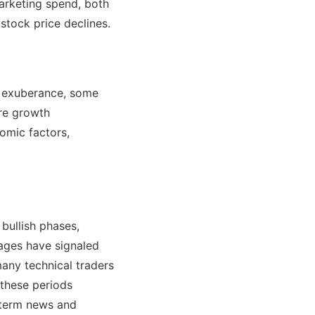
arketing spend, both
stock price declines.
of exuberance, some
ure growth
omic factors,
 bullish phases,
ages have signaled
many technical traders
 these periods
t-term news and