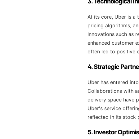
3. Technological I
At its core, Uber is 
pricing algorithms, an
Innovations such as re
enhanced customer ex
often led to positive 
4. Strategic Partn
Uber has entered into
Collaborations with 
delivery space have p
Uber's service offeri
reflected in its stock
5. Investor Optim