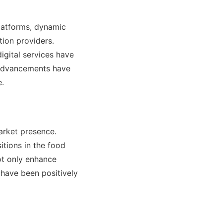
platforms, dynamic
tion providers.
digital services have
 advancements have
e.
arket presence.
tions in the food
ot only enhance
 have been positively