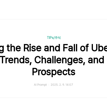
TIPs/주식
 the Rise and Fall of Ub
 Trends, Challenges, and
Prospects
AI Prompt
2025. 2. 9. 14:07