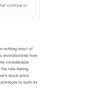
that continue to
n nothing short of
cs revolutionized how
me considerable
the ride-hailing
er’s stock price
contribute to both its