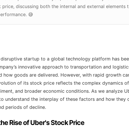
ck price, discussing both the internal and external elements 
performance. 😅
 disruptive startup to a global technology platform has bee
mpany’s innovative approach to transportation and logisti
d how goods are delivered. However, with rapid growth ca
olution of its stock price reflects the complex dynamics of 
ntiment, and broader economic conditions. As we analyze Ub
al to understand the interplay of these factors and how they 
 periods of decline.
the Rise of Uber's Stock Price