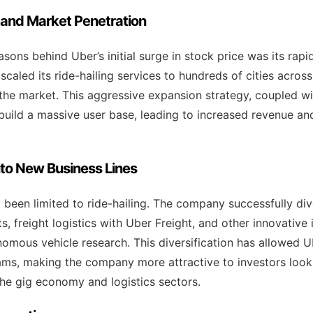
 and Market Penetration
sons behind Uber’s initial surge in stock price was its rapi
caled its ride-hailing services to hundreds of cities across
f the market. This aggressive expansion strategy, coupled w
 build a massive user base, leading to increased revenue an
into New Business Lines
 been limited to ride-hailing. The company successfully div
, freight logistics with Uber Freight, and other innovative in
nomous vehicle research. This diversification has allowed U
ams, making the company more attractive to investors look
he gig economy and logistics sectors.