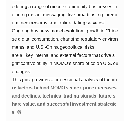
offering a range of mobile community businesses in
cluding instant messaging, live broadcasting, premi
um memberships, and online dating services.
Ongoing business model evolution, growth in Chine
se digital consumption, changing regulatory environ
ments, and U.S.-China geopolitical risks
are all key internal and external factors that drive si
gnificant volatility in MOMO’s share price on U.S. ex
changes.
This post provides a professional analysis of the
co
re factors behind MOMO’s stock price increases
and declines, technical trading signals, future s
hare value, and successful investment strategie
s
.
😅