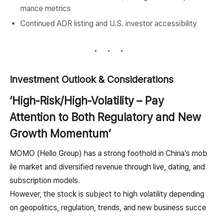
mance metrics
Continued ADR listing and U.S. investor accessibility
Investment Outlook & Considerations
‘High-Risk/High-Volatility – Pay
Attention to Both Regulatory and New
Growth Momentum’
MOMO (Hello Group) has a strong foothold in China’s mob
ile market and diversified revenue through live, dating, and
subscription models.
However, the stock is subject to high volatility depending
on geopolitics, regulation, trends, and new business succe