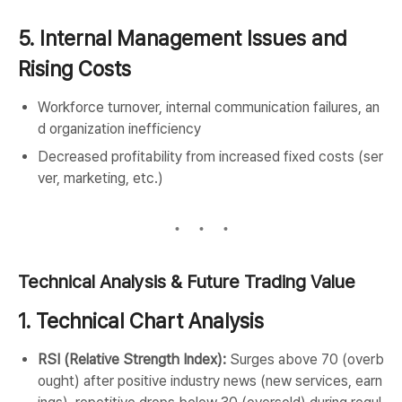
5. Internal Management Issues and
Rising Costs
Workforce turnover, internal communication failures, an
d organization inefficiency
Decreased profitability from increased fixed costs (ser
ver, marketing, etc.)
Technical Analysis & Future Trading Value
1. Technical Chart Analysis
RSI (Relative Strength Index):
Surges above 70 (overb
ought) after positive industry news (new services, earn