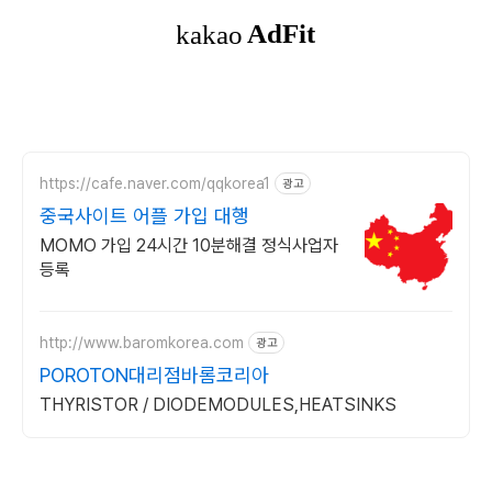
https://cafe.naver.com/qqkorea1
광고
중국사이트 어플 가입 대행
MOMO 가입 24시간 10분해결 정식사업자
등록
http://www.baromkorea.com
광고
POROTON대리점바롬코리아
THYRISTOR / DIODEMODULES,HEATSINKS