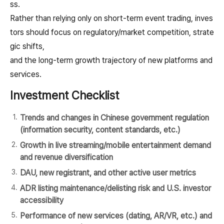
ss.
Rather than relying only on short-term event trading, inves
tors should focus on regulatory/market competition, strate
gic shifts,
and the long-term growth trajectory of new platforms and
services.
Investment Checklist
Trends and changes in Chinese government regulation
(information security, content standards, etc.)
Growth in live streaming/mobile entertainment demand
and revenue diversification
DAU, new registrant, and other active user metrics
ADR listing maintenance/delisting risk and U.S. investor
accessibility
Performance of new services (dating, AR/VR, etc.) and