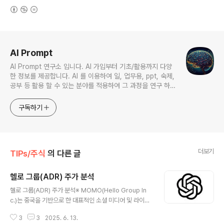
(새창열림)
로그 정보
AI Prompt
AI Prompt 연구소 입니다. AI 가입부터 기초/활용까지 다양
한 정보를 제공합니다. AI 를 이용하여 일, 업무용, ppt, 숙제,
공부 등 활용 할 수 있는 분야를 적용하여 그 과정을 연구 하여
진행 합니다. * 본 게시 글은 정보 제공 목적이며 투자 조언이
아닙니다. * ChatGPT 와 경제, 금융, 상식 등 다양한 정보를
구독하기
연구 합니다. * 한국/미국의 상승 주식을 집중 탐구 하여 작성
합니다.
더보기
TIPs/주식
의 다른 글
헬로 그룹(ADR) 주가 분석
글 내용
헬로 그룹(ADR) 주가 분석※ MOMO(Hello Group In
c.)는 중국을 기반으로 한 대표적인 소셜 미디어 및 라이브
스트리밍 플랫폼 운영 기업으로,주요 서비스인 인스턴트
3
3
2025. 6. 13.
메시징, 라이브 방송, 프리미엄 멤버십, 온라인 데이팅 등