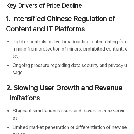
Key Drivers of Price Decline
1. Intensified Chinese Regulation of
Content and IT Platforms
Tighter controls on live broadcasting, online dating (ste
mming from protection of minors, prohibited content, e
tc.)
Ongoing pressure regarding data security and privacy u
sage
2. Slowing User Growth and Revenue
Limitations
Stagnant simultaneous users and payers in core servic
es
Limited market penetration or differentiation of new se