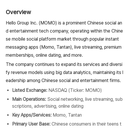
Overview
Hello Group Inc. (MOMO) is a prominent Chinese social an
d entertainment tech company, operating within the Chine
se mobile social platform market through popular instant
messaging apps (Momo, Tantan), live streaming, premium
memberships, online dating, and more.
The company continues to expand its services and diversi
fy revenue models using big data analytics, maintaining its l
eadership among Chinese social and entertainment firms.
Listed Exchange:
NASDAQ (Ticker: MOMO)
Main Operations:
Social networking, live streaming, sub
scriptions, advertising, online dating
Key Apps/Services:
Momo, Tantan
Primary User Base:
Chinese consumers in their teens t