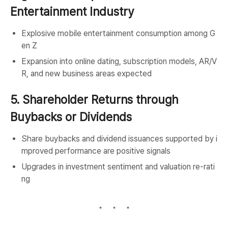
Entertainment Industry
Explosive mobile entertainment consumption among G
en Z
Expansion into online dating, subscription models, AR/V
R, and new business areas expected
5. Shareholder Returns through
Buybacks or Dividends
Share buybacks and dividend issuances supported by i
mproved performance are positive signals
Upgrades in investment sentiment and valuation re-rati
ng