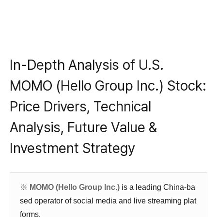
In-Depth Analysis of U.S.
MOMO (Hello Group Inc.) Stock:
Price Drivers, Technical
Analysis, Future Value &
Investment Strategy
※
MOMO (Hello Group Inc.)
is a leading China-ba
sed operator of social media and live streaming plat
forms,