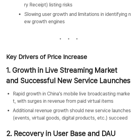
ry Receipt) listing risks
Slowing user growth and limitations in identifying n
ew growth engines
Key Drivers of Price Increase
1. Growth in Live Streaming Market
and Successful New Service Launches
Rapid growth in China’s mobile live broadcasting marke
t, with surges in revenue from paid virtual items
Additional revenue growth should new service launches
(events, virtual goods, digital products, etc.) succeed
2. Recovery in User Base and DAU