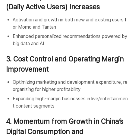
(Daily Active Users) Increases
Activation and growth in both new and existing users f
or Momo and Tantan
Enhanced personalized recommendations powered by
big data and AI
3. Cost Control and Operating Margin
Improvement
Optimizing marketing and development expenditure, re
organizing for higher profitability
Expanding high-margin businesses in live/entertainmen
t content segments
4. Momentum from Growth in China’s
Digital Consumption and