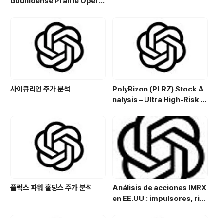
dounidense Prairie Opera
ting Co. (PROP): Potencial
de crecimiento y estrategi
a de inversión en el sector
energético
사이큐리언 주가 분석
PolyRizon (PLRZ) Stock A
nalysis – Ultra High-Risk N
asal Hydrogel Micro-Cap
with Allergy, Virus & Nalox
one Platform Potential
플럭스 파워 홀딩스 주가 분석
Análisis de acciones IMRX
en EE.UU.: impulsores, rie
sgos y perspectivas de in