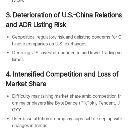
rvices
3. Deterioration of U.S.-China Relations
and ADR Listing Risk
Geopolitical regulatory risk and delisting concerns for C
hinese companies on U.S. exchanges
Declining U.S. investor confidence and lower trading vo
lumes
4. Intensified Competition and Loss of
Market Share
Difficulty maintaining market share amid competition fr
om major players like ByteDance (TikTok), Tencent, J
OYY
User base attrition if company apps fail to keep up with
changes in trends