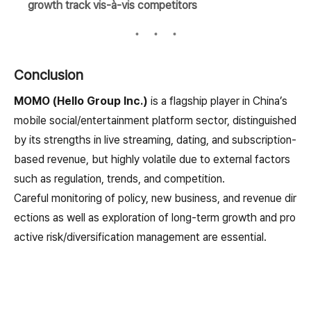
growth track vis-à-vis competitors
Conclusion
MOMO (Hello Group Inc.)
is a flagship player in China’s
mobile social/entertainment platform sector, distinguished
by its strengths in live streaming, dating, and subscription-
based revenue, but highly volatile due to external factors
such as regulation, trends, and competition.
Careful monitoring of policy, new business, and revenue dir
ections as well as exploration of long-term growth and pro
active risk/diversification management are essential.