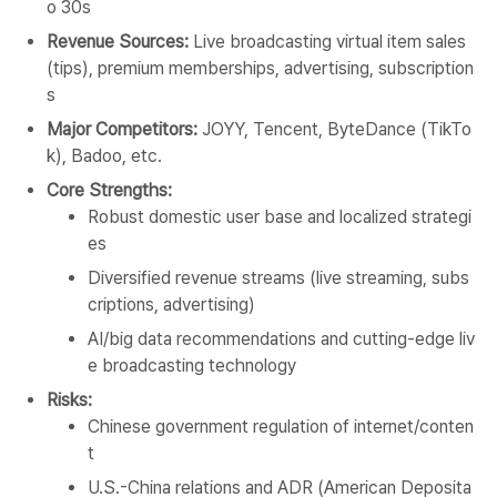
o 30s
Revenue Sources:
Live broadcasting virtual item sales
(tips), premium memberships, advertising, subscription
s
Major Competitors:
JOYY, Tencent, ByteDance (TikTo
k), Badoo, etc.
Core Strengths:
Robust domestic user base and localized strategi
es
Diversified revenue streams (live streaming, subs
criptions, advertising)
AI/big data recommendations and cutting-edge liv
e broadcasting technology
Risks:
Chinese government regulation of internet/conten
t
U.S.-China relations and ADR (American Deposita