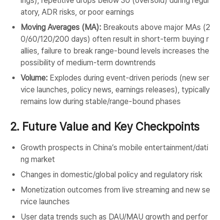
ings), repetitive drops below 30 (oversold) during regul
atory, ADR risks, or poor earnings
Moving Averages (MA):
Breakouts above major MAs (2
0/60/120/200 days) often result in short-term buying r
allies, failure to break range-bound levels increases the
possibility of medium-term downtrends
Volume:
Explodes during event-driven periods (new ser
vice launches, policy news, earnings releases), typically
remains low during stable/range-bound phases
2. Future Value and Key Checkpoints
Growth prospects in China’s mobile entertainment/dati
ng market
Changes in domestic/global policy and regulatory risk
Monetization outcomes from live streaming and new se
rvice launches
User data trends such as DAU/MAU growth and perfor