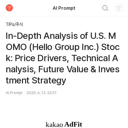
검색하기
AI Prompt
티스토리
TIPs/주식
In-Depth Analysis of U.S. M
OMO (Hello Group Inc.) Stoc
k: Price Drivers, Technical A
nalysis, Future Value & Inves
tment Strategy
AI Prompt
2025. 6. 13. 22:21