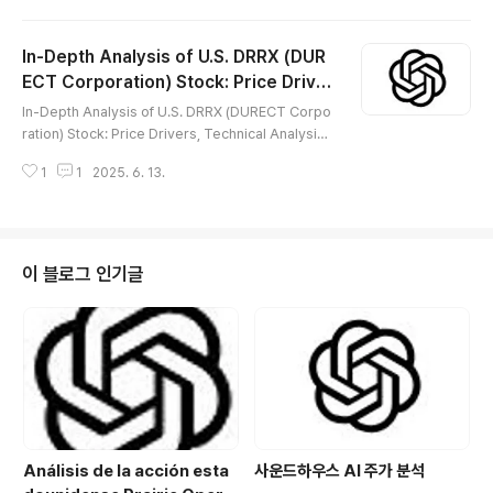
다양한 모바일 커뮤니티 비즈니스를 전개하고 있습니다.비
즈니스 모델의 지속 진화, 중국 디지털 소비 성장, 규제 환
In-Depth Analysis of U.S. DRRX (DUR
경 변화, 미중 관계 리스크 등 여러 내·외부 요인에 따라 미
국 증시에서의 MOMO 주가 역시 큰 변동성을 보이고 있
ECT Corporation) Stock: Price Driver
글 내용
습니다.본 포스팅에서는 MOMO의 주가 상승과 하락을 만
s, Technical Analysis, Future Value &
In-Depth Analysis of U.S. DRRX (DURECT Corpo
든 핵심 요인, 기술적 신호, 향후 주가 가치, 성공적 투자 전
Investment Strategy
ration) Stock: Price Drivers, Technical Analysis,
략을 전문가 관점에서 분석합니다. 😅 개요Hello Group
Future Value & Investment Strategy※ DRRX (DU
Inc.(MOMO)는 중국 모바일 소셜 플랫폼 시장에서 인기 ..
1
1
2025. 6. 13.
RECT Corporation) is a prominent American bio
tech company specializing in innovative therapi
es for chronic diseases, pain management, and
liver diseases (especially NASH), leveraging its
proprietary drug delivery system (DDS) technol
이 블로그 인기글
ogies and drug development ..
Análisis de la acción esta
사운드하우스 AI 주가 분석