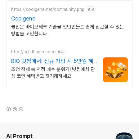
https://coolgene.net/community.php
광고
Coolgene
쿨진은 바이오테크 기술을 일반인들도 쉽게 접근할 수 있는
방법을 고민합니다.
http://m.bithumb.com
광고
BIO 빗썸에서! 신규 가입 시 5만원 혜
택
조정 장세 속 저점 매수 분위기! 빗썸에서 관
심 코인 혜택받고 첫거래하세요
(새창열림)
로그 정보
AI Prompt