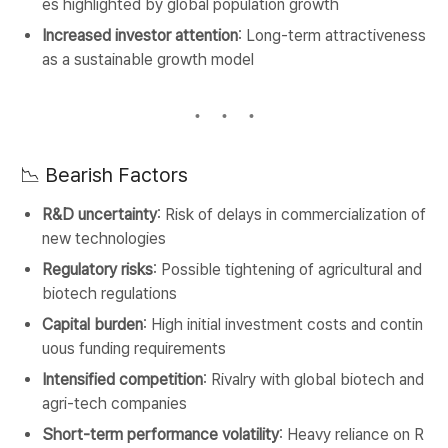
es highlighted by global population growth
Increased investor attention
: Long-term attractiveness
as a sustainable growth model
📉 Bearish Factors
R&D uncertainty
: Risk of delays in commercialization of
new technologies
Regulatory risks
: Possible tightening of agricultural and
biotech regulations
Capital burden
: High initial investment costs and contin
uous funding requirements
Intensified competition
: Rivalry with global biotech and
agri-tech companies
Short-term performance volatility
: Heavy reliance on R