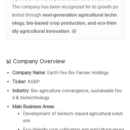
The company has been recognized for its growth po
tential through
next-generation agricultural techn
ology, bio-based crop production, and eco-frien
dly agricultural innovation
.
😅
📊 Company Overview
Company Name
: Earth Fire Bio Farmer Holdings
Ticker
: ASBP
Industry
: Bio-agriculture convergence, sustainable foo
d & biotechnology
Main Business Areas
:
Development of biotech-based agricultural soluti
ons
Eco-friendly crop cultivation and agricultural resea