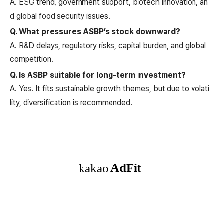
A. ESG trend, government support, biotech innovation, an
d global food security issues.
Q. What pressures ASBP’s stock downward?
A. R&D delays, regulatory risks, capital burden, and global
competition.
Q. Is ASBP suitable for long-term investment?
A. Yes. It fits sustainable growth themes, but due to volati
lity, diversification is recommended.