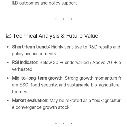
&D outcomes and policy support
📈 Technical Analysis & Future Value
Short-term trends
: Highly sensitive to R&D results and
policy announcements
RSI indicator
: Below 30 → undervalued / Above 70 → o
verheated
Mid-to-long-term growth
: Strong growth momentum fr
om ESG, food security, and sustainable bio-agriculture
themes
Market evaluation
: May be re-rated as a “bio-agricultur
e convergence growth stock”