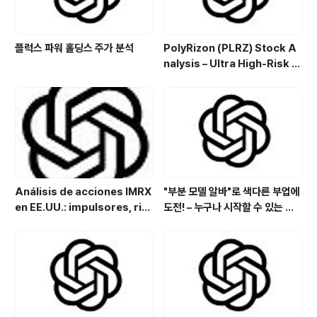
플럭스 파워 홀딩스 주가 분석
PolyRizon (PLRZ) Stock A
nalysis – Ultra High-Risk N
asal Hydrogel Micro-Cap
with Allergy, Virus & Nalox
one Platform Potential
Análisis de acciones IMRX
"부분 모델 알바"로 색다른 부업에
en EE.UU.: impulsores, rie
도전! – 누구나 시작할 수 있는 특
sgos y perspectivas de in
별한 아르바이트
versión