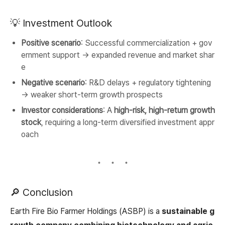
💡 Investment Outlook
Positive scenario
: Successful commercialization + gov
ernment support → expanded revenue and market shar
e
Negative scenario
: R&D delays + regulatory tightening
→ weaker short-term growth prospects
Investor considerations
: A
high-risk, high-return growth
stock
, requiring a long-term diversified investment appr
oach
🔎 Conclusion
Earth Fire Bio Farmer Holdings (ASBP) is a
sustainable g