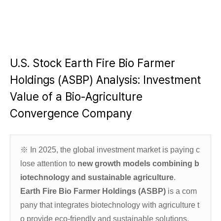
U.S. Stock Earth Fire Bio Farmer
Holdings (ASBP) Analysis: Investment
Value of a Bio-Agriculture
Convergence Company
※
In 2025, the global investment market is paying c
lose attention to
new growth models combining b
iotechnology and sustainable agriculture
.
Earth Fire Bio Farmer Holdings (ASBP)
is a com
pany that integrates biotechnology with agriculture t
o provide eco-friendly and sustainable solutions.