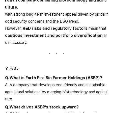
rowth company combining biotechnology and agric
ulture
,
with strong long-term investment appeal driven by global f
ood security concerns and the ESG trend.
However,
R&D risks and regulatory factors
mean that
cautious investment and portfolio diversification
ar
e necessary.
❓ FAQ
Q. What is Earth Fire Bio Farmer Holdings (ASBP)?
A. A company that develops eco-friendly and sustainable
agricultural solutions by merging biotechnology and agricul
ture.
Q. What drives ASBP’s stock upward?