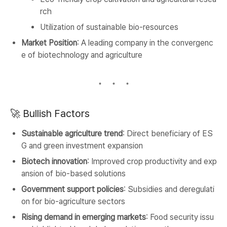
rch
Utilization of sustainable bio-resources
Market Position
: A leading company in the convergenc
e of biotechnology and agriculture
🚀 Bullish Factors
Sustainable agriculture trend
: Direct beneficiary of ES
G and green investment expansion
Biotech innovation
: Improved crop productivity and exp
ansion of bio-based solutions
Government support policies
: Subsidies and deregulati
on for bio-agriculture sectors
Rising demand in emerging markets
: Food security issu