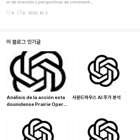
de duty free
or de inversión y perspectivas de crecimiento
분야:바이오 기술 기반 농업 솔루션 개발친환경 작물 재배
de un minorista de duty free※ En 2025, el merc
및 농업 기술 연구지속 가능한 바이..
0
0
2025. 10. 2.
ado global de consumo y turismo se está reest
ructurando gracias al retorno de turistas chinos
y la expansión de la demanda de viajes internac
ionales.JTC (950170) ha crecido operando tien
das duty free, ofreciendo cosméticos, moda y
이 블로그 인기글
productos de estilo de vida ..
Análisis de la acción esta
사운드하우스 AI 주가 분석
dounidense Prairie Opera
ting Co. (PROP): Potencial
de crecimiento y estrategi
a de inversión en el sector
energético