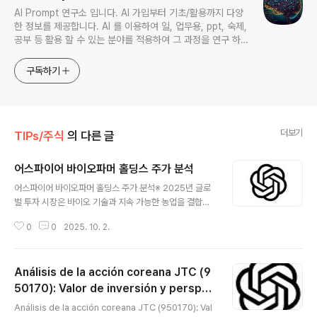
AI Prompt 연구소 입니다. AI 가입부터 기초/활용까지 다양
한 정보를 제공합니다. AI 를 이용하여 일, 업무용, ppt, 숙제,
공부 등 활용 할 수 있는 분야를 적용하여 그 과정을 연구 하여
진행 합니다. * 본 게시 글은 정보 제공 목적이며 투자 조언이
아닙니다. * ChatGPT 와 경제, 금융, 상식 등 다양한 정보를
구독하기
연구 합니다. * 한국/미국의 상승 주식을 집중 탐구 하여 작성
합니다.
더보기
TIPs/주식
의 다른 글
어스파이어 바이오파머 홀딩스 주가 분석
글 내용
어스파이어 바이오파머 홀딩스 주가 분석※ 2025년 글로
벌 투자 시장은 바이오 기술과 지속 가능한 농업을 결합한
새로운 성장 모델에 주목하고 있습니다.Earth Fire Bio F
0
0
2025. 10. 2.
armer Holdings (ASBP) 는 바이오테크와 농업 분야를
융합하여 친환경적이고 지속 가능한 솔루션을 제공하는 기
업으로,특히 차세대 농업 기술, 바이오 기반 작물 생산, 친
Análisis de la acción coreana JTC (9
환경 농업 혁신을 통해 시장에서 성장 가능성을 인정받고
있습니다. 😅 📊 기업 개요 (Overview)기업명: Earth Fi
50170): Valor de inversión y perspec
글 내용
re Bio Farmer Holdings티커(symbol): ASBP산업
tivas de crecimiento de un minorista
Análisis de la acción coreana JTC (950170): Val
군: 바이오·농업 융합, 지속 가능한 식량·생명공학주요 사업