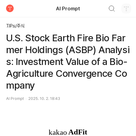
검색하기
AI Prompt
티스토리
TIPs/주식
U.S. Stock Earth Fire Bio Far
mer Holdings (ASBP) Analysi
s: Investment Value of a Bio-
Agriculture Convergence Co
mpany
AI Prompt
2025. 10. 2. 18:43