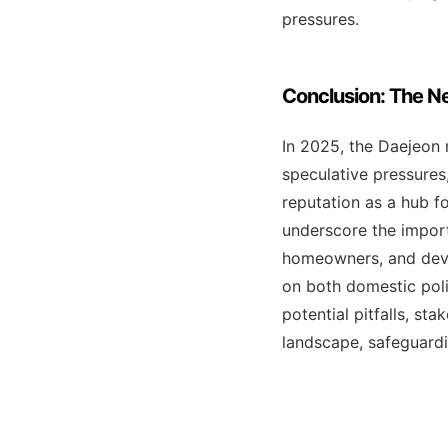
pressures.
Conclusion: The Ne
In 2025, the Daejeon 
speculative pressures,
reputation as a hub f
underscore the import
homeowners, and deve
on both domestic poli
potential pitfalls, st
landscape, safeguardi