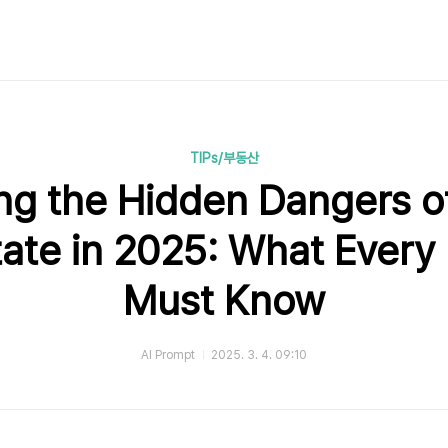
TIPs/부동산
ng the Hidden Dangers o
tate in 2025: What Every 
Must Know
AI Prompt
2025. 3. 4. 09:10