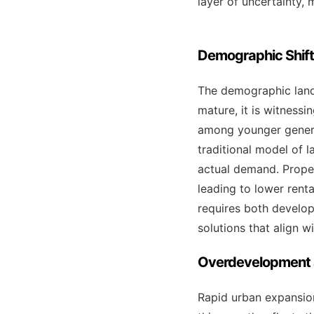
layer of uncertainty, 
Demographic Shif
The demographic lands
mature, it is witnessi
among younger genera
traditional model of 
actual demand. Proper
leading to lower rent
requires both develop
solutions that align w
Overdevelopment a
Rapid urban expansion