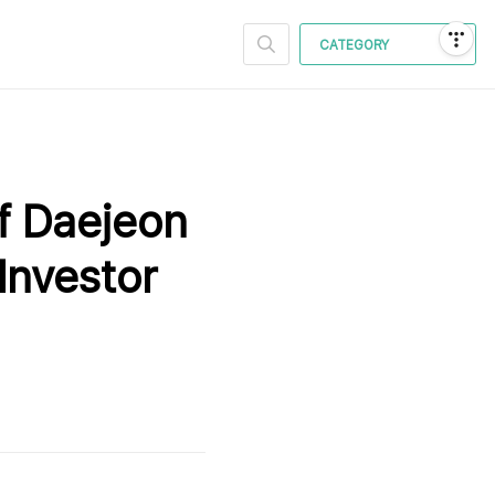
CATEGORY
f Daejeon
Investor