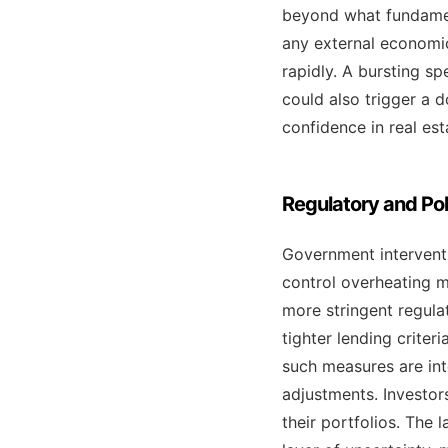
beyond what fundament
any external economic
rapidly. A bursting s
could also trigger a 
confidence in real est
Regulatory and Pol
Government interventio
control overheating m
more stringent regulat
tighter lending criter
such measures are int
adjustments. Investor
their portfolios. The