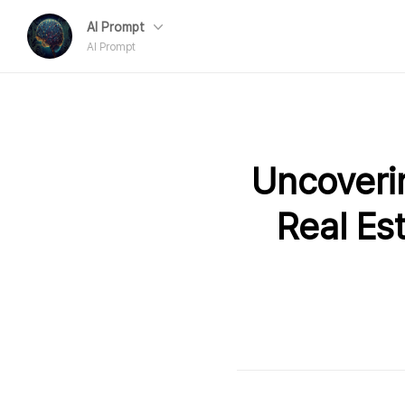
AI Prompt
AI Prompt
Uncoveri
Real Es