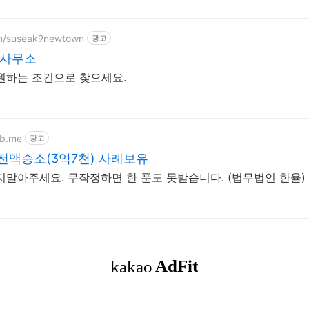
om/suseak9newtown
광고
사무소
원하는 조건으로 찾으세요.
eb.me
광고
사기 전액승소(3억7천) 사례보유
말아주세요. 무작정하면 한 푼도 못받습니다. (법무법인 한율)