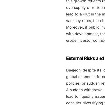
this growth reflects t
oversupply of reside
lead to a glut in the
vacancy rates, thereby
Moreover, if public in
with development, the
erode investor confid
External Risks and
Daejeon, despite its 
global economic forces
policies, or sudden r
A sudden withdrawal 
lead to liquidity issu
consider diversifying