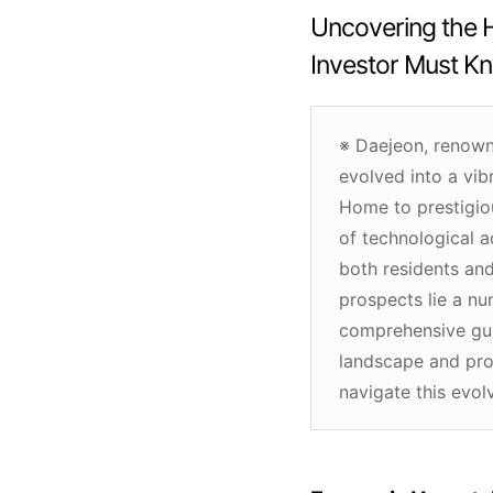
Uncovering the H
Investor Must K
※ Daejeon, renowne
evolved into a vib
Home to prestigio
of technological 
both residents and
prospects lie a num
comprehensive gui
landscape and pro
navigate this evolv