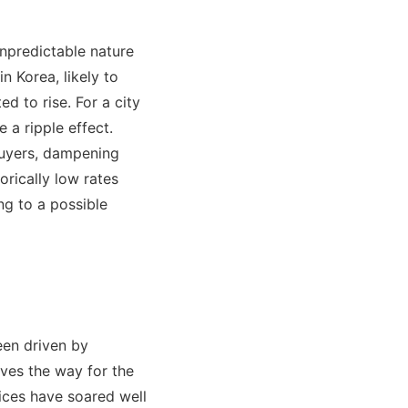
unpredictable nature
n Korea, likely to
ed to rise. For a city
 a ripple effect.
buyers, dampening
rically low rates
ng to a possible
een driven by
aves the way for the
rices have soared well