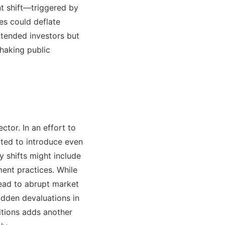
t shift—triggered by
es could deflate
xtended investors but
shaking public
ctor. In an effort to
cted to introduce even
y shifts might include
ment practices. While
lead to abrupt market
udden devaluations in
itions adds another