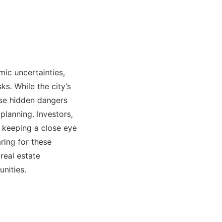
mic uncertainties,
ks. While the city’s
ese hidden dangers
planning. Investors,
 keeping a close eye
ring for these
real estate
nities.