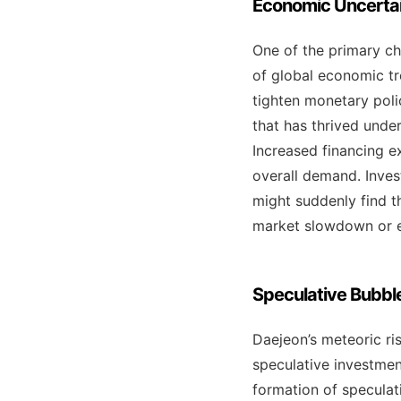
Economic Uncertain
One of the primary ch
of global economic tre
tighten monetary polic
that has thrived unde
Increased financing 
overall demand. Inves
might suddenly find t
market slowdown or ev
Speculative Bubbl
Daejeon’s meteoric ris
speculative investmen
formation of speculat