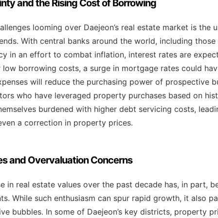
ty and the Rising Cost of Borrowing
allenges looming over Daejeon’s real estate market is the 
nds. With central banks around the world, including those i
y in an effort to combat inflation, interest rates are expect
r low borrowing costs, a surge in mortgage rates could have
expenses will reduce the purchasing power of prospective 
tors who have leveraged property purchases based on histo
hemselves burdened with higher debt servicing costs, leadi
en a correction in property prices.
es and Overvaluation Concerns
e in real estate values over the past decade has, in part, b
ts. While such enthusiasm can spur rapid growth, it also p
ive bubbles. In some of Daejeon’s key districts, property p