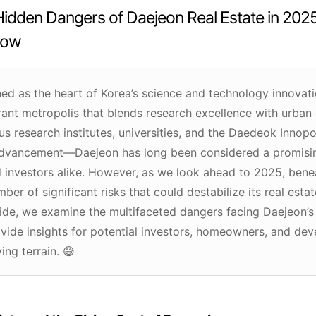
idden Dangers of Daejeon Real Estate in 202
now
d as the heart of Korea’s science and technology innovatio
rant metropolis that blends research excellence with urba
us research institutes, universities, and the Daedeok Inno
advancement—Daejeon has long been considered a promisin
 investors alike. However, as we look ahead to 2025, benea
ber of significant risks that could destabilize its real estat
de, we examine the multifaceted dangers facing Daejeon’s
vide insights for potential investors, homeowners, and dev
ing terrain. 😅