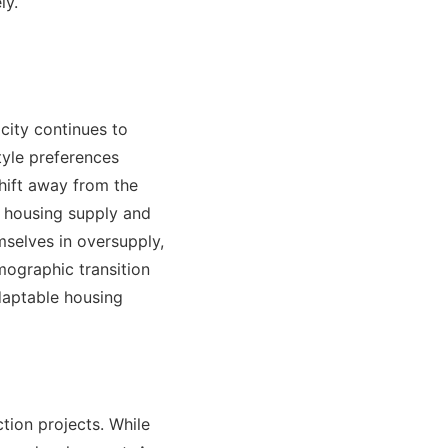
ly.
city continues to
style preferences
hift away from the
n housing supply and
selves in oversupply,
mographic transition
adaptable housing
tion projects. While