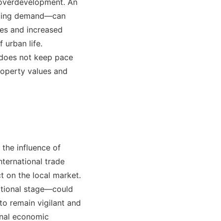
of overdevelopment. An
onding demand—can
ces and increased
 urban life.
s does not keep pace
roperty values and
 the influence of
nternational trade
t on the local market.
ational stage—could
 to remain vigilant and
ernal economic