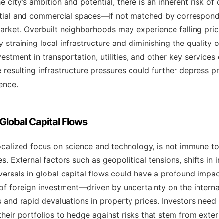
he city’s ambition and potential, there is an inherent risk 
ntial and commercial spaces—if not matched by corresp
 market. Overbuilt neighborhoods may experience falling pri
 straining local infrastructure and diminishing the quality of
vestment in transportation, utilities, and other key service
 resulting infrastructure pressures could further depress p
ence.
 Global Capital Flows
localized focus on science and technology, is not immune to
. External factors such as geopolitical tensions, shifts in i
eversals in global capital flows could have a profound impac
of foreign investment—driven by uncertainty on the intern
es and rapid devaluations in property prices. Investors need
 their portfolios to hedge against risks that stem from ext