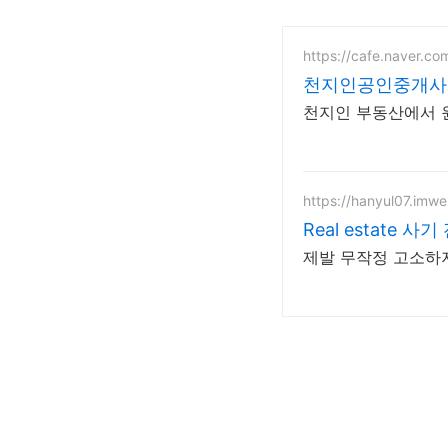
https://cafe.naver.c
천지인공인중개사
천지인 부동산에서 
https://hanyul07.imw
Real estate 
제발 무작정 고소하지