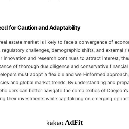
ed for Caution and Adaptability
real estate market is likely to face a convergence of econo
 regulatory challenges, demographic shifts, and external ris
or innovation and research continues to attract interest, th
ance of thorough due diligence and conservative financial 
lopers must adopt a flexible and well-informed approach,
cies and global market trends. By understanding and prepa
akeholders can better navigate the complexities of Daejeon’s 
ng their investments while capitalizing on emerging opportu