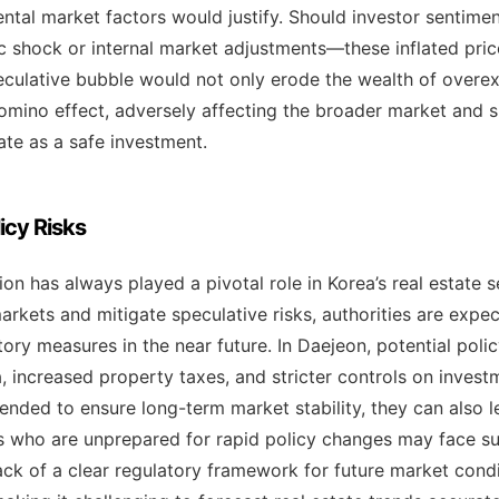
al market factors would justify. Should investor sentimen
 shock or internal market adjustments—these inflated pric
peculative bubble would not only erode the wealth of overe
domino effect, adversely affecting the broader market and 
ate as a safe investment.
icy Risks
n has always played a pivotal role in Korea’s real estate se
arkets and mitigate speculative risks, authorities are expe
ory measures in the near future. In Daejeon, potential polic
ia, increased property taxes, and stricter controls on invest
ended to ensure long-term market stability, they can also 
s who are unprepared for rapid policy changes may face s
 lack of a clear regulatory framework for future market cond