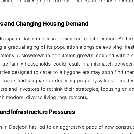
making it challenging to forecast real estate trends accurate
ts and Changing Housing Demand
cape in Daejeon is also poised for transformation. As the 
ng a gradual aging of its population alongside evolving life
tions. A slowdown in population growth, coupled with a s
large family households, could result in a mismatch betwee
ties designed to cater to a bygone era may soon find them
al yields and stagnant or declining property values. This de
ers and investors to rethink their strategies, focusing on 
ith modern, diverse living requirements.
nd Infrastructure Pressures
 in Daejeon has led to an aggressive pace of new construc