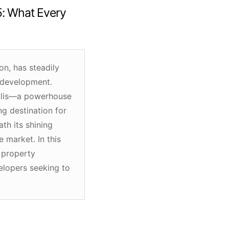
5: What Every
n, has steadily
n development.
polis—a powerhouse
g destination for
th its shining
e market. In this
 property
elopers seeking to