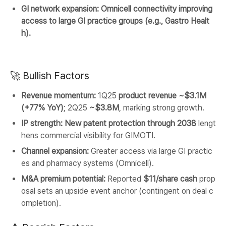
GI network expansion:
Omnicell connectivity improving
access to large GI practice groups (e.g., Gastro Healt
h).
🚀 Bullish Factors
Revenue momentum:
1Q25
product revenue ~$3.1M
(+77% YoY)
; 2Q25
~$3.8M
, marking strong growth.
IP strength:
New patent protection through 2038
lengt
hens commercial visibility for GIMOTI.
Channel expansion:
Greater access via large GI practic
es and pharmacy systems (Omnicell).
M&A premium potential:
Reported
$11/share cash
prop
osal sets an upside event anchor (contingent on deal c
ompletion).