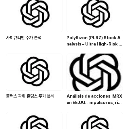
a de inversión en el sector
energético
사이큐리언 주가 분석
PolyRizon (PLRZ) Stock A
nalysis – Ultra High-Risk N
asal Hydrogel Micro-Cap
with Allergy, Virus & Nalox
one Platform Potential
플럭스 파워 홀딩스 주가 분석
Análisis de acciones IMRX
en EE.UU.: impulsores, rie
sgos y perspectivas de in
versión