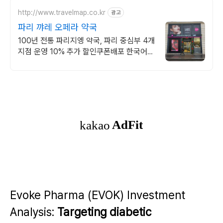
http://www.travelmap.co.kr
광고
파리 꺄레 오페라 약국
100년 전통 파리지엥 약국, 파리 중심부 4개
지점 운영 10% 추가 할인쿠폰배포 한국어
가능한 직원 상주, 100유로 이상 구매 시
12% 면세환급 가능 !
Evoke Pharma (EVOK) Investment
Analysis:
Targeting diabetic