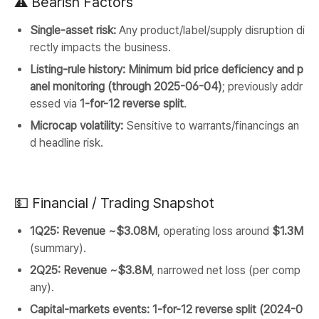
⚠️ Bearish Factors
Single-asset risk:
Any product/label/supply disruption di
rectly impacts the business.
Listing-rule history:
Minimum bid price deficiency and p
anel monitoring (through 2025-06-04)
; previously addr
essed via
1-for-12 reverse split
.
Microcap volatility:
Sensitive to warrants/financings an
d headline risk.
💵 Financial / Trading Snapshot
1Q25:
Revenue ~$3.08M
, operating loss around
$1.3M
(summary).
2Q25:
Revenue ~$3.8M
, narrowed net loss (per comp
any).
Capital-markets events:
1-for-12 reverse split (2024-0