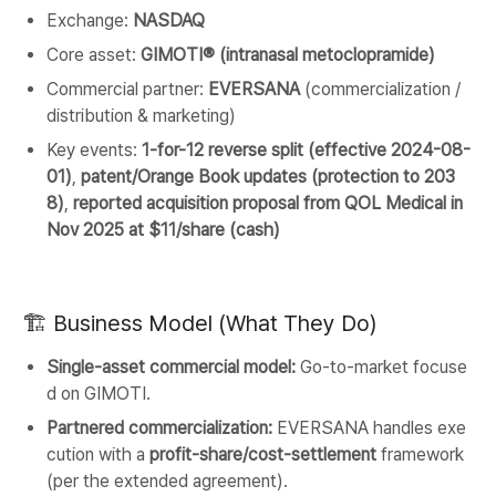
Exchange:
NASDAQ
Core asset:
GIMOTI® (intranasal metoclopramide)
Commercial partner:
EVERSANA
(commercialization /
distribution & marketing)
Key events:
1-for-12 reverse split (effective 2024-08-
01)
,
patent/Orange Book updates (protection to 203
8)
,
reported acquisition proposal from QOL Medical in
Nov 2025 at $11/share (cash)
🏗️ Business Model (What They Do)
Single-asset commercial model:
Go-to-market focuse
d on GIMOTI.
Partnered commercialization:
EVERSANA handles exe
cution with a
profit-share/cost-settlement
framework
(per the extended agreement).