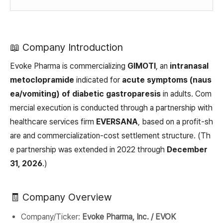
📖 Company Introduction
Evoke Pharma is commercializing
GIMOTI
, an
intranasal
metoclopramide
indicated for
acute symptoms (naus
ea/vomiting) of diabetic gastroparesis
in adults. Com
mercial execution is conducted through a partnership with
healthcare services firm
EVERSANA
, based on a profit-sh
are and commercialization-cost settlement structure. (Th
e partnership was extended in 2022 through
December
31, 2026
.)
🧾 Company Overview
Company/Ticker:
Evoke Pharma, Inc. / EVOK