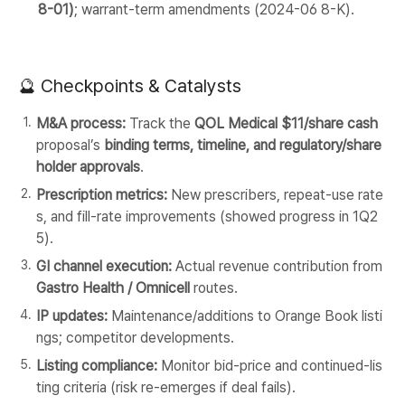
8-01)
; warrant-term amendments (2024-06 8-K).
🔮 Checkpoints & Catalysts
M&A process:
Track the
QOL Medical $11/share cash
proposal’s
binding terms, timeline, and regulatory/share
holder approvals
.
Prescription metrics:
New prescribers, repeat-use rate
s, and fill-rate improvements (showed progress in 1Q2
5).
GI channel execution:
Actual revenue contribution from
Gastro Health / Omnicell
routes.
IP updates:
Maintenance/additions to Orange Book listi
ngs; competitor developments.
Listing compliance:
Monitor bid-price and continued-lis
ting criteria (risk re-emerges if deal fails).