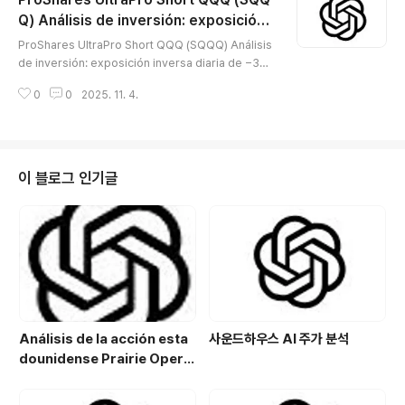
다. 2025년 11월에는 QOL Medical의 주당 11달러 현
금 인수 제안이 보도되며 이벤트 드리븐 성격이 강화됐다.
Q) Análisis de inversión: exposición i
글 내용
😅 📖 회사 소개Evoke Pharma는 성인 당뇨병성 위마비
nversa diaria de −3× al Nasdaq-100
ProShares UltraPro Short QQQ (SQQQ) Análisis
(DGP) 환자의 오심·구토 등 급성 증상 관리를 목표로 하는
— ETF apalancado solo para cobertu
de inversión: exposición inversa diaria de −3×
**비강 분무형 메토클로프라미드 ‘GIMOTI’**를 상업화
ra de corto plazo y trading táctico
al Nasdaq-100 — ETF apalancado solo para co
중이다. 상업화는 헬스케어 서비스 ..
0
0
2025. 11. 4.
bertura de corto plazo y trading táctico※ SQQQ
(ProShares UltraPro Short QQQ) es un ETF apal
ancado inverso diario que busca −3× del rendi
miento diario del Nasdaq-100. Gasta 0,95% de
comisión anual y se lanzó el 09-02-2010. Empl
이 블로그 인기글
ea derivados (p. ej., swaps) y resta..
Análisis de la acción esta
사운드하우스 AI 주가 분석
dounidense Prairie Opera
ting Co. (PROP): Potencial
de crecimiento y estrategi