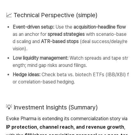
📈 Technical Perspective (simple)
Event-driven setup:
Use the
acquisition-headline flow
as an anchor for
spread strategies
with scenario-base
d scaling and
ATR-based stops
(deal success/delay/re
vision).
Low liquidity management:
Watch spreads and tape str
ength; mind gap risks around filings.
Hedge ideas:
Check beta vs. biotech ETFs (IBB/XBI) f
or correlation-based hedging.
💡 Investment Insights (Summary)
Evoke Pharma is extending its commercialization story via
IP protection, channel reach, and revenue growth
,