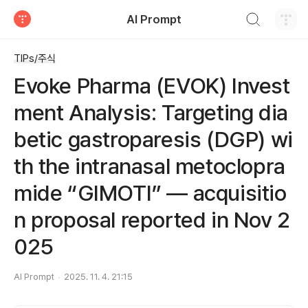
검색하기
AI Prompt
티스토리
TIPs/주식
Evoke Pharma (EVOK) Invest
ment Analysis: Targeting dia
betic gastroparesis (DGP) wi
th the intranasal metoclopra
mide “GIMOTI” — acquisitio
n proposal reported in Nov 2
025
AI Prompt
2025. 11. 4. 21:15