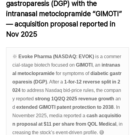
gastroparesis (DGP) with the
intranasal metoclopramide “GIMOTI”
— acquisition proposal reported in
Nov 2025
※
Evoke Pharma (NASDAQ: EVOK)
is a commer
cial-stage biotech focused on
GIMOTI
, an
intranas
al metoclopramide
for symptoms of
diabetic gastr
oparesis (DGP)
. After a
1-for-12 reverse split in 2
024
to address Nasdaq bid-price rules, the compan
y reported
strong 1Q/2Q 2025 revenue growth
an
d
extended GIMOTI patent protection to 2038
. In
November 2025, media reported a
cash acquisitio
n proposal at $11 per share from QOL Medical
, in
creasing the stock’s event-driven profile.
😅