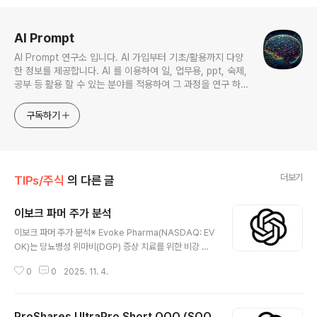
로그 정보
AI Prompt
AI Prompt 연구소 입니다. AI 가입부터 기초/활용까지 다양
한 정보를 제공합니다. AI 를 이용하여 일, 업무용, ppt, 숙제,
공부 등 활용 할 수 있는 분야를 적용하여 그 과정을 연구 하여
진행 합니다. * 본 게시 글은 정보 제공 목적이며 투자 조언이
아닙니다. * ChatGPT 와 경제, 금융, 상식 등 다양한 정보를
구독하기
연구 합니다. * 한국/미국의 상승 주식을 집중 탐구 하여 작성
합니다.
더보기
TIPs/주식
의 다른 글
이보크 파머 주가 분석
글 내용
이보크 파머 주가 분석※ Evoke Pharma(NASDAQ: EV
OK)는 당뇨병성 위마비(DGP) 증상 치료를 위한 비강 분
무형 메토클로프라미드 ‘GIMOTI’ 단일 파이프라인 기반
0
0
2025. 11. 4.
의 커머셜 스테이지 제약사다. 2024년 1:12 리버스 스플
릿로 나스닥 최소호가 요건 대응 후, 2025년 1Q/2Q 매출
고성장을 발표했고, GIMOTI 특허를 2038년까지 연장했
ProShares UltraPro Short QQQ (SQQ