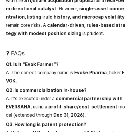
with the
$11/share acquisition proposal
as a
near-ter
m directional catalyst
. However,
single-asset conce
ntration, listing-rule history, and microcap volatility
remain core risks. A
calendar-driven, rules-based stra
tegy with modest position sizing
is prudent.
❓ FAQs
Q1. Is it “Evok Farmer”?
A. The correct company name is
Evoke Pharma
, ticker
E
VOK
.
Q2. Is commercialization in-house?
A. It’s executed under a
commercial partnership with
EVERSANA
, using a
profit-share/cost-settlement
mo
del (extended through
Dec 31, 2026
).
Q3. How long is patent protection?