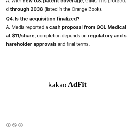
A. With
new U.S. patent coverage
, GIMOTI is protecte
d
through 2038
(listed in the Orange Book).
Q4. Is the acquisition finalized?
A. Media reported a
cash proposal from QOL Medical
at $11/share
; completion depends on
regulatory and s
hareholder approvals
and final terms.
(새창열림)