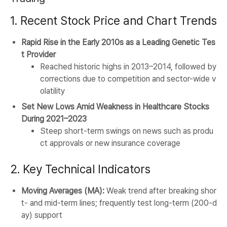
1. Recent Stock Price and Chart Trends
Rapid Rise in the Early 2010s as a Leading Genetic Tes
t Provider
Reached historic highs in 2013–2014, followed by
corrections due to competition and sector-wide v
olatility
Set New Lows Amid Weakness in Healthcare Stocks
During 2021–2023
Steep short-term swings on news such as produ
ct approvals or new insurance coverage
2. Key Technical Indicators
Moving Averages (MA):
Weak trend after breaking shor
t- and mid-term lines; frequently test long-term (200-d
ay) support