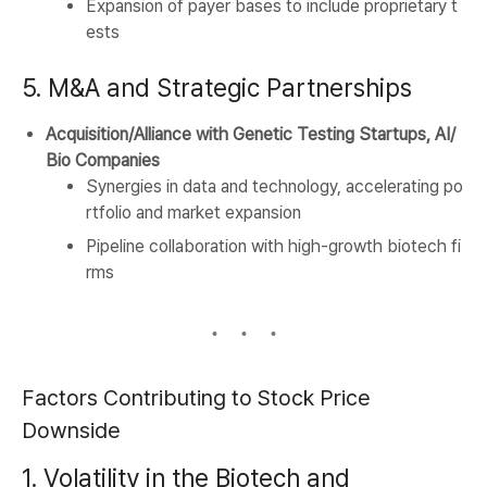
Expansion of payer bases to include proprietary t
ests
5. M&A and Strategic Partnerships
Acquisition/Alliance with Genetic Testing Startups, AI/
Bio Companies
Synergies in data and technology, accelerating po
rtfolio and market expansion
Pipeline collaboration with high-growth biotech fi
rms
Factors Contributing to Stock Price
Downside
1. Volatility in the Biotech and