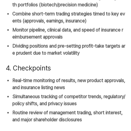
th portfolios (biotech/precision medicine)
Combine short-term trading strategies timed to key ev
ents (approvals, earnings, insurance)
Monitor pipeline, clinical data, and speed of insurance r
eimbursement approvals
Dividing positions and pre-setting profit-take targets ar
e prudent due to market volatility
4. Checkpoints
Real-time monitoring of results, new product approvals,
and insurance listing news
Simultaneous tracking of competitor trends, regulatory/
policy shifts, and privacy issues
Routine review of management trading, short interest,
and major shareholder disclosures