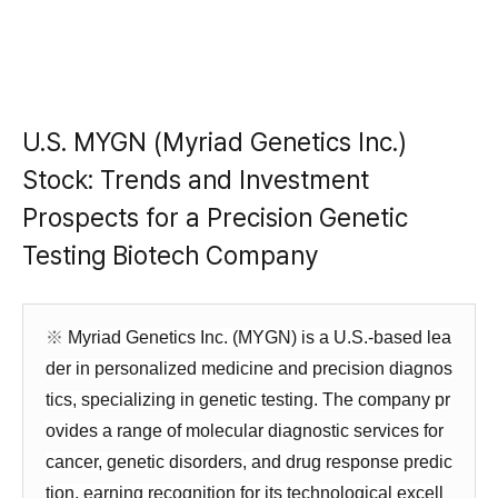
U.S. MYGN (Myriad Genetics Inc.)
Stock: Trends and Investment
Prospects for a Precision Genetic
Testing Biotech Company
※
Myriad Genetics Inc. (MYGN) is a U.S.-based lea
der in personalized medicine and precision diagnos
tics, specializing in genetic testing. The company pr
ovides a range of molecular diagnostic services for
cancer, genetic disorders, and drug response predic
tion, earning recognition for its technological excell