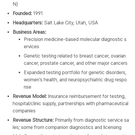
N)
Founded:
1991
Headquarters:
Salt Lake City, Utah, USA
Business Areas:
Precision medicine-based molecular diagnostic s
ervices
Genetic testing related to breast cancer, ovarian
cancer, prostate cancer, and other major cancers
Expanded testing portfolio for genetic disorders,
women’s health, and neuropsychiatric drug respo
nse
Revenue Model:
Insurance reimbursement for testing,
hospital/clinic supply, partnerships with pharmaceutical
companies
Revenue Structure:
Primarily from diagnostic service sa
les; some from companion diagnostics and licensing