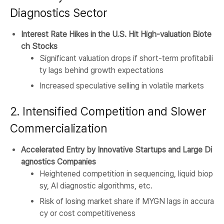
Diagnostics Sector
Interest Rate Hikes in the U.S. Hit High-valuation Biote
ch Stocks
Significant valuation drops if short-term profitabili
ty lags behind growth expectations
Increased speculative selling in volatile markets
2. Intensified Competition and Slower
Commercialization
Accelerated Entry by Innovative Startups and Large Di
agnostics Companies
Heightened competition in sequencing, liquid biop
sy, AI diagnostic algorithms, etc.
Risk of losing market share if MYGN lags in accura
cy or cost competitiveness