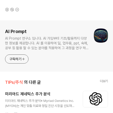
(새창열림)
로그 정보
AI Prompt
AI Prompt 연구소 입니다. AI 가입부터 기초/활용까지 다양
한 정보를 제공합니다. AI 를 이용하여 일, 업무용, ppt, 숙제,
공부 등 활용 할 수 있는 분야를 적용하여 그 과정을 연구 하여
진행 합니다. * 본 게시 글은 정보 제공 목적이며 투자 조언이
아닙니다. * ChatGPT 와 경제, 금융, 상식 등 다양한 정보를
구독하기
연구 합니다. * 한국/미국의 상승 주식을 집중 탐구 하여 작성
합니다.
더보기
TIPs/주식
의 다른 글
미리아드 제네틱스 주가 분석
글 내용
미리아드 제네틱스 주가 분석※ Myriad Genetics Inc.
(MYGN)는 개인 맞춤 의료와 정밀 진단 시장을 선도하는
미국의 유전자검사 전문 기업입니다. 암, 유전질환, 약물 반