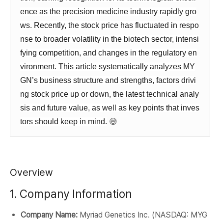
ence as the precision medicine industry rapidly gro
ws. Recently, the stock price has fluctuated in respo
nse to broader volatility in the biotech sector, intensi
fying competition, and changes in the regulatory en
vironment. This article systematically analyzes MY
GN’s business structure and strengths, factors drivi
ng stock price up or down, the latest technical analy
sis and future value, as well as key points that inves
tors should keep in mind.
😅
Overview
1. Company Information
Company Name:
Myriad Genetics Inc. (NASDAQ: MYG