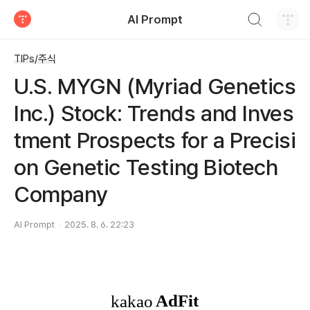
검색하기
AI Prompt
티스토리
TIPs/주식
U.S. MYGN (Myriad Genetics
Inc.) Stock: Trends and Inves
tment Prospects for a Precisi
on Genetic Testing Biotech
Company
AI Prompt
2025. 8. 6. 22:23