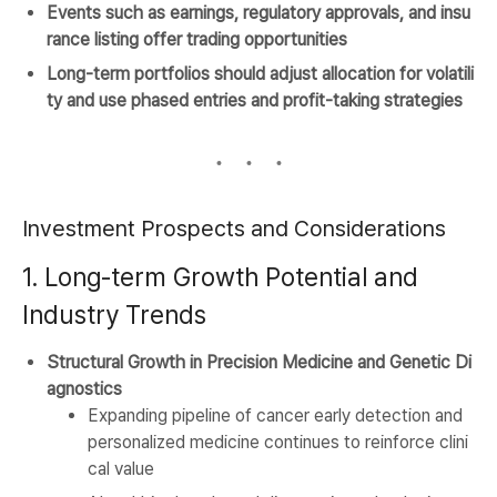
Events such as earnings, regulatory approvals, and insu
rance listing offer trading opportunities
Long-term portfolios should adjust allocation for volatili
ty and use phased entries and profit-taking strategies
Investment Prospects and Considerations
1. Long-term Growth Potential and
Industry Trends
Structural Growth in Precision Medicine and Genetic Di
agnostics
Expanding pipeline of cancer early detection and
personalized medicine continues to reinforce clini
cal value