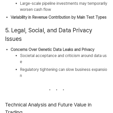
Large-scale pipeline investments may temporarily
worsen cash flow
Variability in Revenue Contribution by Main Test Types
5. Legal, Social, and Data Privacy
Issues
Concerns Over Genetic Data Leaks and Privacy
Societal acceptance and criticism around data us
e
Regulatory tightening can slow business expansio
n
Technical Analysis and Future Value in
Trading