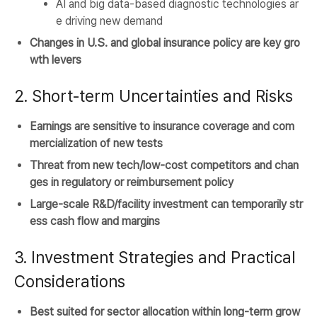
AI and big data-based diagnostic technologies ar
e driving new demand
Changes in U.S. and global insurance policy are key gro
wth levers
2. Short-term Uncertainties and Risks
Earnings are sensitive to insurance coverage and com
mercialization of new tests
Threat from new tech/low-cost competitors and chan
ges in regulatory or reimbursement policy
Large-scale R&D/facility investment can temporarily str
ess cash flow and margins
3. Investment Strategies and Practical
Considerations
Best suited for sector allocation within long-term grow