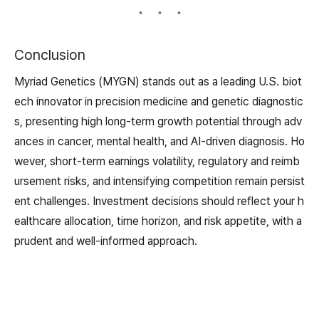
Conclusion
Myriad Genetics (MYGN) stands out as a leading U.S. biot
ech innovator in precision medicine and genetic diagnostic
s, presenting high long-term growth potential through adv
ances in cancer, mental health, and AI-driven diagnosis. Ho
wever, short-term earnings volatility, regulatory and reimb
ursement risks, and intensifying competition remain persist
ent challenges. Investment decisions should reflect your h
ealthcare allocation, time horizon, and risk appetite, with a
prudent and well-informed approach.