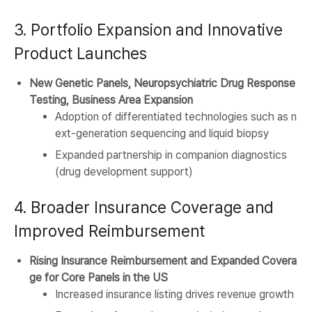
3. Portfolio Expansion and Innovative
Product Launches
New Genetic Panels, Neuropsychiatric Drug Response
Testing, Business Area Expansion
Adoption of differentiated technologies such as n
ext-generation sequencing and liquid biopsy
Expanded partnership in companion diagnostics
(drug development support)
4. Broader Insurance Coverage and
Improved Reimbursement
Rising Insurance Reimbursement and Expanded Covera
ge for Core Panels in the US
Increased insurance listing drives revenue growth