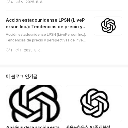
4
6
2025. 8. 6.
응 예측 등에 쓰이는 다양한 분자진단 서비스를 제공하고
있으며, 정밀의료 산업의 성장과 함께 높은 기술력을 인정
받아왔습니다. 최근 생명공학 업종 전반의 변동성, 경쟁 심
Acción estadounidense LPSN (LiveP
화, 정책 환경 변화 등으로 주가가 큰 흐름 속에서 변동해
왔습니다. 이 글에서는 MYGN의 기업 비즈니스 구조와 강
erson Inc.): Tendencias de precio y p
글 내용
점, 주가의 상승·하락 요인, 최신 기술적 분석과 미래 가치
erspectivas de inversión para una e
Acción estadounidense LPSN (LivePerson Inc.):
를 바탕으로, 투자 시 반드시 유의해야 할 주요 포인트까지
mpresa innovadora en experiencia d
Tendencias de precio y perspectivas de invers
체계적으로 분석합니다. 😅 개요1. 기업 정보회사명: Myri
el cliente con IA
ión para una empresa innovadora en experienci
ad Genetics Inc. (NASDAQ: MYGN)설립연도..
1
1
2025. 8. 6.
a del cliente con IA※ LivePerson Inc. (LPSN) es
una empresa innovadora en experiencia digital
del cliente, especializada en chatbots y platafor
mas de mensajería basadas en IA, y es un dest
acado proveedor de SaaS para grandes empre
이 블로그 인기글
sas a nivel mundial. Impulsada p..
Análisis de la acción esta
사운드하우스 AI 주가 분석