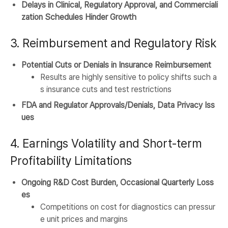
Delays in Clinical, Regulatory Approval, and Commerciali
zation Schedules Hinder Growth
3. Reimbursement and Regulatory Risk
Potential Cuts or Denials in Insurance Reimbursement
Results are highly sensitive to policy shifts such a
s insurance cuts and test restrictions
FDA and Regulator Approvals/Denials, Data Privacy Iss
ues
4. Earnings Volatility and Short-term
Profitability Limitations
Ongoing R&D Cost Burden, Occasional Quarterly Loss
es
Competitions on cost for diagnostics can pressur
e unit prices and margins