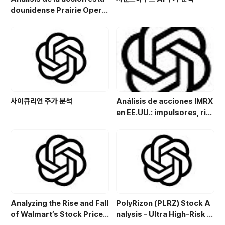
dounidense Prairie Opera
ting Co. (PROP): Potencial
de crecimiento y estrategi
a de inversión en el sector
energético
사이큐리언 주가 분석
Análisis de acciones IMRX
en EE.UU.: impulsores, rie
sgos y perspectivas de in
versión
Analyzing the Rise and Fall
PolyRizon (PLRZ) Stock A
of Walmart’s Stock Price:
nalysis – Ultra High-Risk N