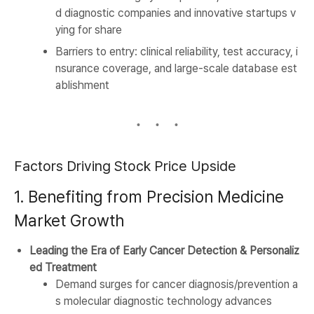
d diagnostic companies and innovative startups v
ying for share
Barriers to entry: clinical reliability, test accuracy, i
nsurance coverage, and large-scale database est
ablishment
Factors Driving Stock Price Upside
1. Benefiting from Precision Medicine
Market Growth
Leading the Era of Early Cancer Detection & Personaliz
ed Treatment
Demand surges for cancer diagnosis/prevention a
s molecular diagnostic technology advances