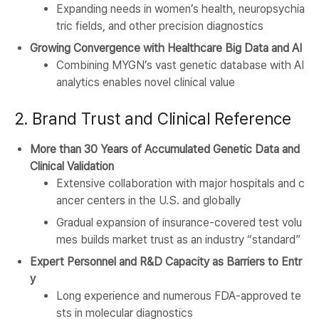
Expanding needs in women’s health, neuropsychia
tric fields, and other precision diagnostics
Growing Convergence with Healthcare Big Data and AI
Combining MYGN’s vast genetic database with AI
analytics enables novel clinical value
2. Brand Trust and Clinical Reference
More than 30 Years of Accumulated Genetic Data and
Clinical Validation
Extensive collaboration with major hospitals and c
ancer centers in the U.S. and globally
Gradual expansion of insurance-covered test volu
mes builds market trust as an industry “standard”
Expert Personnel and R&D Capacity as Barriers to Entr
y
Long experience and numerous FDA-approved te
sts in molecular diagnostics