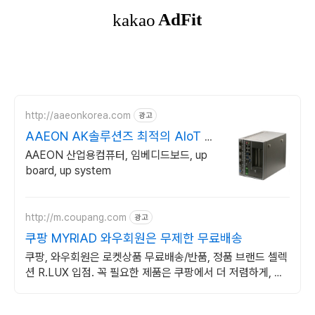
http://aaeonkorea.com
광고
AAEON AK솔루션즈 최적의 AIoT 솔
루션 제공
AAEON 산업용컴퓨터, 임베디드보드, up
board, up system
http://m.coupang.com
광고
쿠팡 MYRIAD 와우회원은 무제한 무료배송
쿠팡, 와우회원은 로켓상품 무료배송/반품, 정품 브랜드 셀렉
션 R.LUX 입점. 꼭 필요한 제품은 쿠팡에서 더 저렴하게, 로
켓배송으로 더 빠르게!