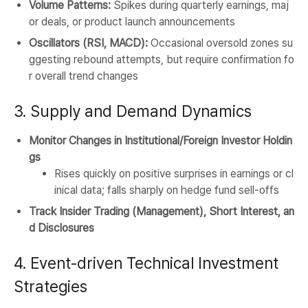
Volume Patterns:
Spikes during quarterly earnings, maj
or deals, or product launch announcements
Oscillators (RSI, MACD):
Occasional oversold zones su
ggesting rebound attempts, but require confirmation fo
r overall trend changes
3. Supply and Demand Dynamics
Monitor Changes in Institutional/Foreign Investor Holdin
gs
Rises quickly on positive surprises in earnings or cl
inical data; falls sharply on hedge fund sell-offs
Track Insider Trading (Management), Short Interest, an
d Disclosures
4. Event-driven Technical Investment
Strategies