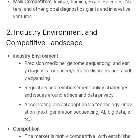
Main Competitors:
Invitae, Illumina, Exact Sciences, Na
tera, and other global diagnostics giants and innovative
ventures
2. Industry Environment and
Competitive Landscape
Industry Environment
Precision medicine, genome sequencing, and earl
y diagnosis for cancer/genetic disorders are rapidl
y expanding
Regulatory and reimbursement policy challenges,
and issues around ethics and data privacy
Accelerating clinical adoption via technology innov
ation (next-generation sequencing, AI, big data, e
tc.)
Competition
The market is highly competitive, with establishe